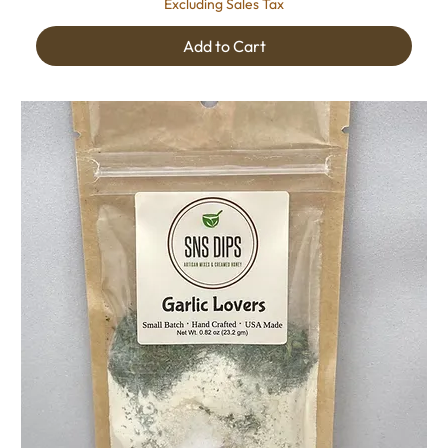
Excluding Sales Tax
Add to Cart