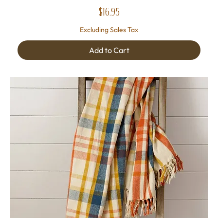
Price
$16.95
Excluding Sales Tax
Add to Cart