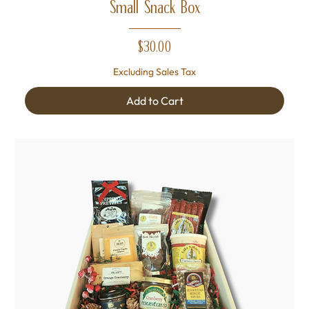
Small Snack Box
Price
$30.00
Excluding Sales Tax
Add to Cart