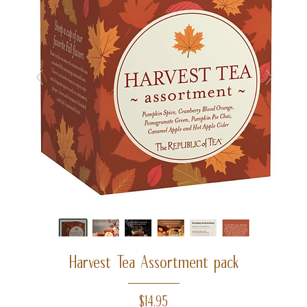
Harvest Tea Assortment pack
Price
$14.95