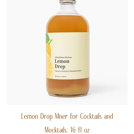
Lemon Drop Mixer for Cocktails and
Mocktails, 16 fl oz