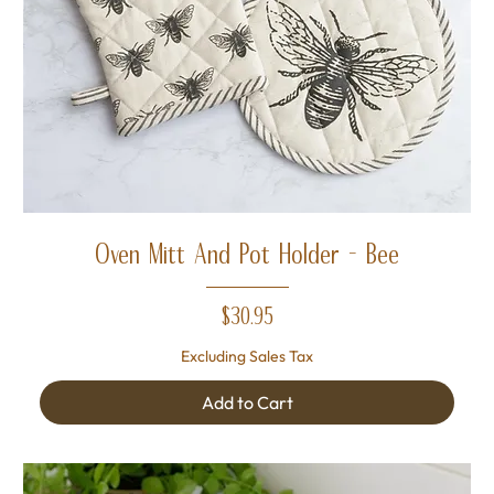
Oven Mitt And Pot Holder - Bee
Price
$30.95
Excluding Sales Tax
Add to Cart