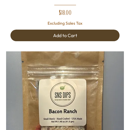
Price
$18.00
Excluding Sales Tax
Add to Cart