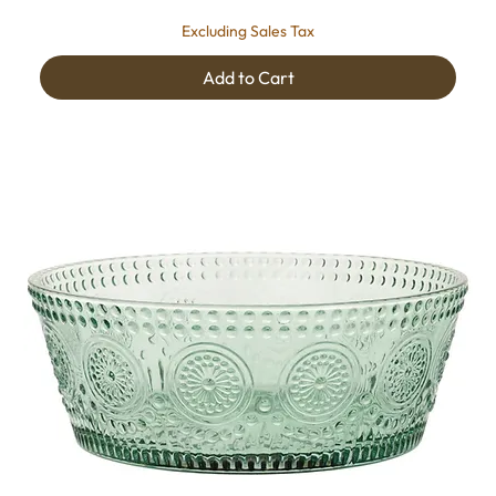
Excluding Sales Tax
Add to Cart