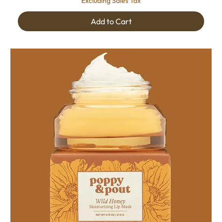
Excluding Sales Tax
Add to Cart