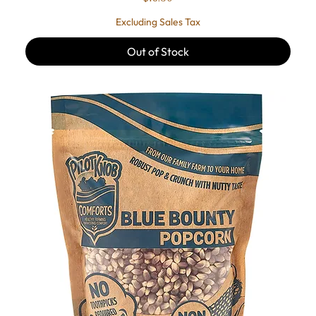
Excluding Sales Tax
Out of Stock