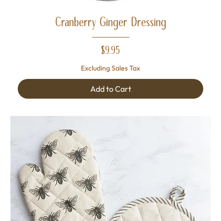
Cranberry Ginger Dressing
Price
$9.95
Excluding Sales Tax
Add to Cart