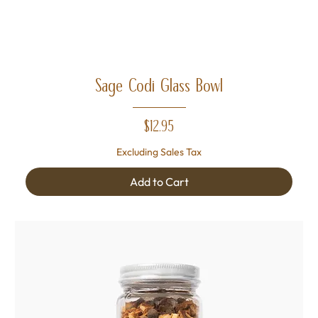
Sage Codi Glass Bowl
Price
$12.95
Excluding Sales Tax
Add to Cart