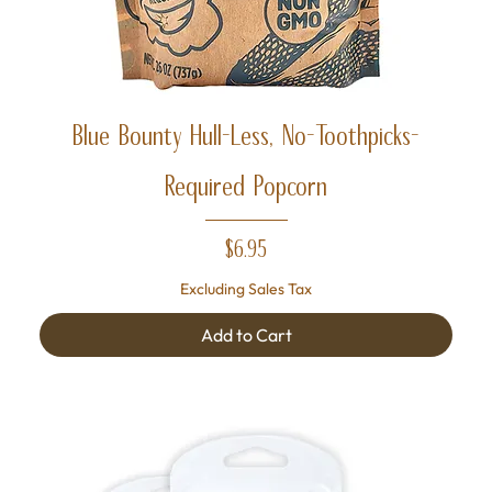
Blue Bounty Hull-Less, No-Toothpicks-
Required Popcorn
Price
$6.95
Excluding Sales Tax
Add to Cart