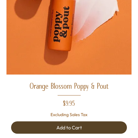
Orange Blossom Poppy & Pout
Price
$9.95
Excluding Sales Tax
Add to Cart