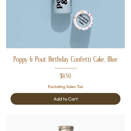
Poppy & Pout Birthday Confetti Cake, Blue
Price
$8.50
Excluding Sales Tax
Add to Cart