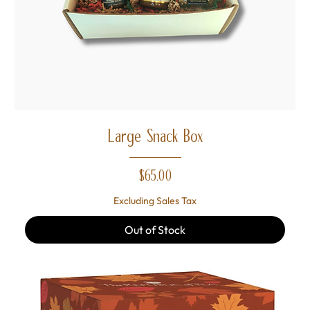
Large Snack Box
Price
$65.00
Excluding Sales Tax
Out of Stock