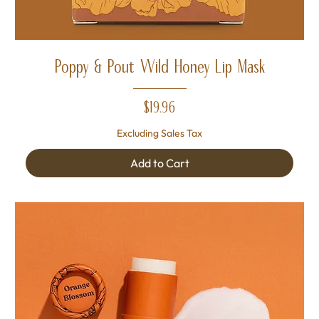
Poppy & Pout Wild Honey Lip Mask
Price
$19.96
Excluding Sales Tax
Add to Cart