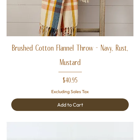
Brushed Cotton Flannel Throw - Navy, Rust,
Mustard
Price
$40.95
Excluding Sales Tax
Add to Cart