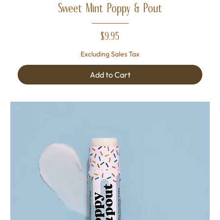
Sweet Mint Poppy & Pout
Price
$9.95
Excluding Sales Tax
Add to Cart