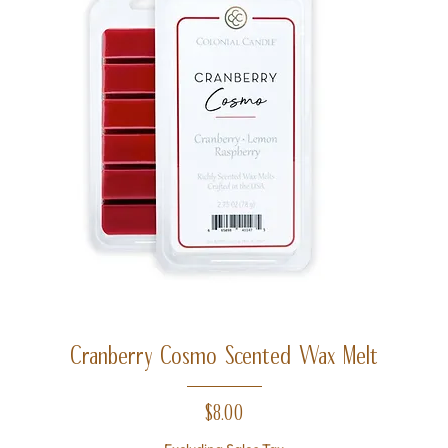
Cranberry Cosmo Scented Wax Melt
Price
$8.00