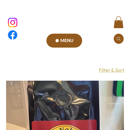
MENU
Filter & Sort