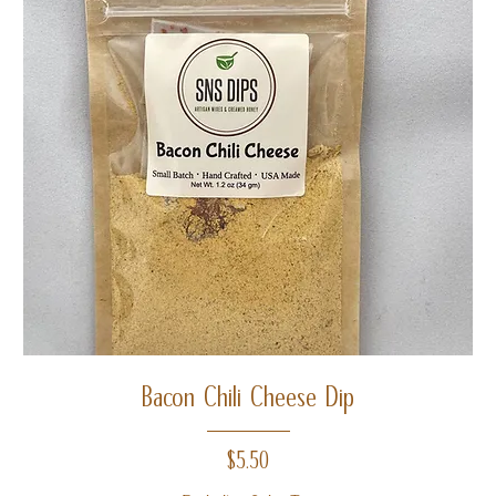
Bacon Chili Cheese Dip
Price
$5.50