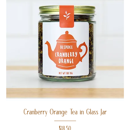
Cranberry Orange Tea in Glass Jar
Price
$18.50