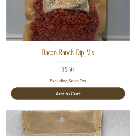
Bacon Ranch Dip Mix
Price
$5.50
Excluding Sales Tax
Add to Cart