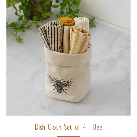
Dish Cloth Set of 4 - Bee