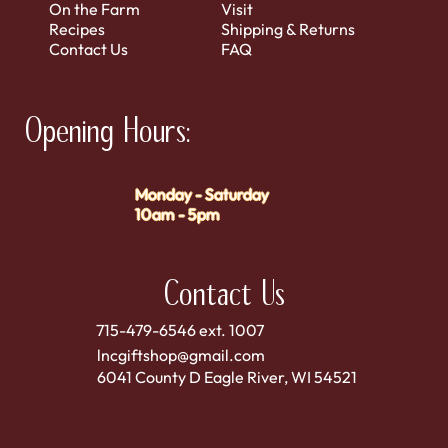
On the Farm
Visit
Recipes
Shipping & Returns
Contact Us
FAQ
Opening Hours:
Monday - Saturday
10am - 5pm
Contact Us
715-479-6546 ext. 1007
lncgiftshop@gmail.com
6041 County D Eagle River, WI 54521