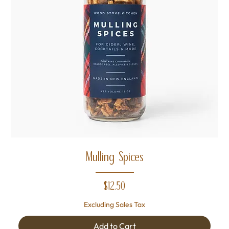
Mulling Spices
Price
$12.50
Excluding Sales Tax
Add to Cart