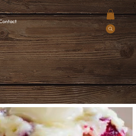
Contact