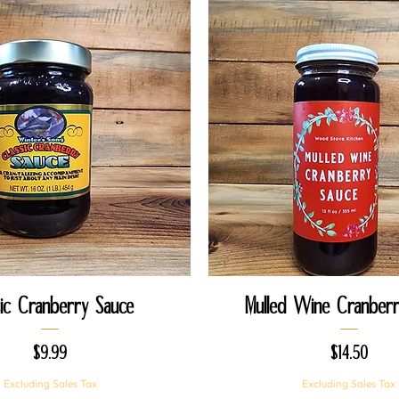
Quick View
Quick View
sic Cranberry Sauce
Mulled Wine Cranberr
Price
Price
$9.99
$14.50
Excluding Sales Tax
Excluding Sales Tax