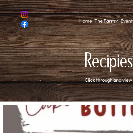
Home
The Farm
Event
Recipies
Click through and view