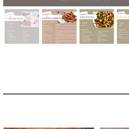
Find everything to recreat