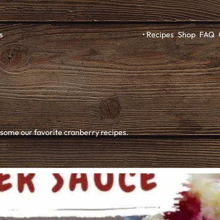
Recipes
Shop
FAQ
s
 some our favorite cranberry recipes.