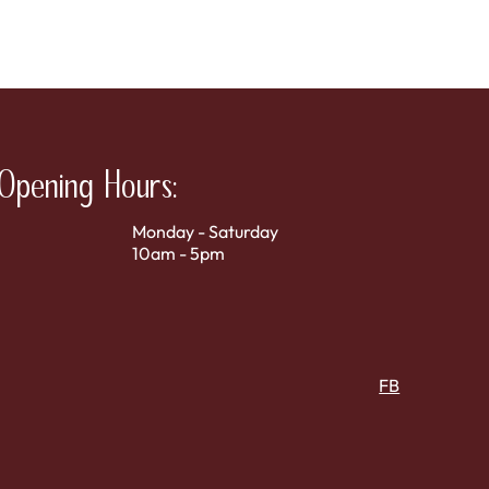
Opening Hours:
Monday - Saturday
10am - 5pm
FB