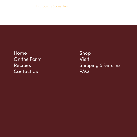
Excluding Sales Tax
Home
Shop
On the Farm
Visit
Recipes
Shipping & Returns
Contact Us
FAQ
Quick View
Regular Sweet & Dried Cranberries
Strawberry
Price
$4.00