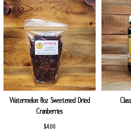
Quick View
Watermelon 8oz Sweetened Dried
Clas
Cranberries
Price
$4.00