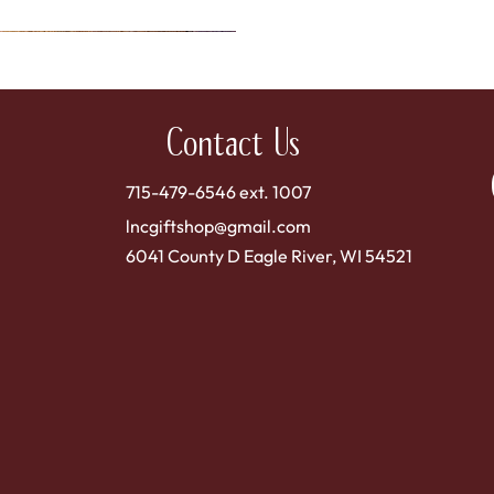
Contact Us
715-479-6546 ext. 1007
lncgiftshop@gmail.com
6041 County D Eagle River, WI 54521
Quick View
 Sweet Dried Cranberries
Price
$4.00