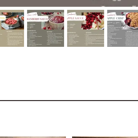
e the recipes on our shop!