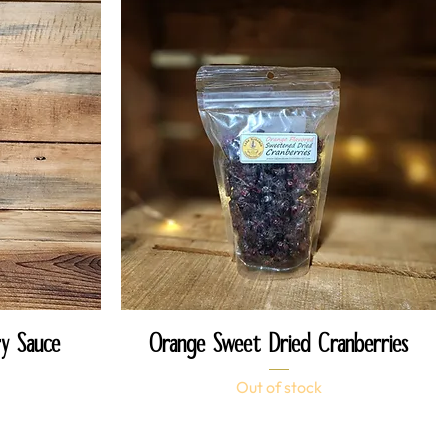
Quick View
y Sauce
Orange Sweet Dried Cranberries
Out of stock