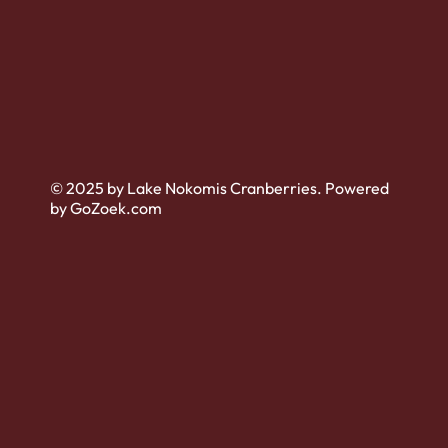
© 2025 by Lake Nokomis Cranberries. Powered
by GoZoek.com