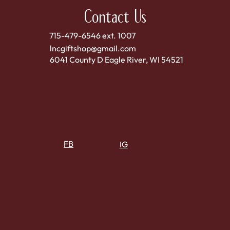
Contact Us
715-479-6546 ext. 1007
lncgiftshop@gmail.com
6041 County D Eagle River, WI 54521
FB
IG