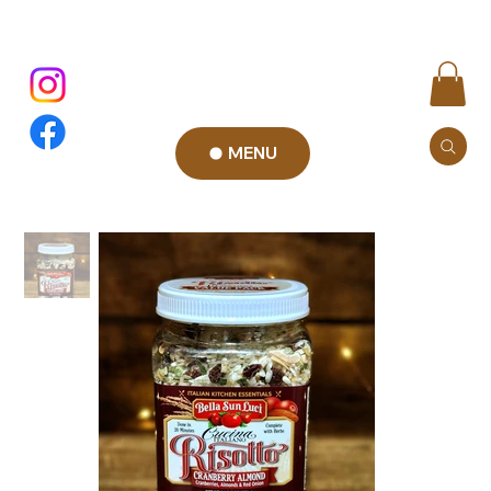
MENU
Add to Cart