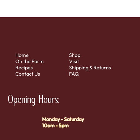
Home
Shop
On the Farm
Visit
Recipes
Shipping & Returns
Contact Us
FAQ
Opening Hours:
Monday - Saturday
10am - 5pm