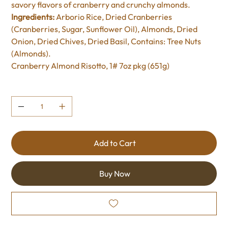
savory flavors of cranberry and crunchy almonds.
Ingredients:
Arborio Rice, Dried Cranberries
(Cranberries, Sugar, Sunflower Oil), Almonds, Dried
Onion, Dried Chives, Dried Basil, Contains: Tree Nuts
(Almonds).
Cranberry Almond Risotto, 1# 7oz pkg (651g)
Quantity
Add to Cart
Buy Now