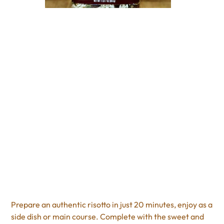
Cranberry Almond
Risotto
Price
$11.95
Excluding Sales Tax
Prepare an authentic risotto in just 20 minutes, enjoy as a
side dish or main course. Complete with the sweet and