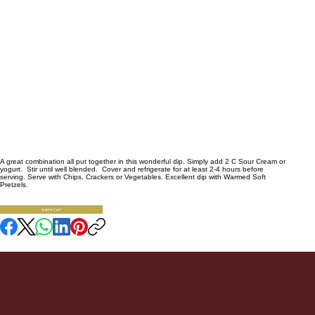
Bacon Chili Cheese
Dip
5.5
A great combination all put together in this wonderful dip. Simply add 2 C Sour Cream or
yogurt. Stir until well blended. Cover and refrigerate for at least 2-4 hours before
serving. Serve with Chips, Crackers or Vegetables. Excellent dip with Warmed Soft
Pretzels.
Availability:
1
SKU:
Add to Cart