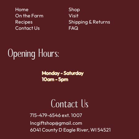
Home
Shop
On the Farm
Visit
Recipes
Shipping & Returns
Contact Us
FAQ
Opening Hours:
Monday - Saturday
10am - 5pm
Contact Us
715-479-6546 ext. 1007
lncgiftshop@gmail.com
6041 County D Eagle River, WI 54521