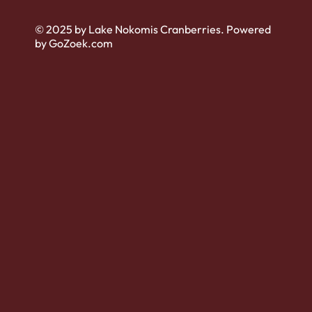
© 2025 by Lake Nokomis Cranberries. Powered
by GoZoek.com