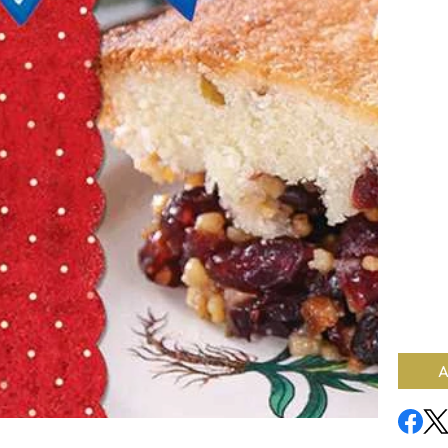
When y
mind? W
the fal
’round 
Recipes
will en
Cranbe
togeth
Wings,
Cider. 
Harves
Salad a
how ab
Browni
beverag
spread
Availab
A