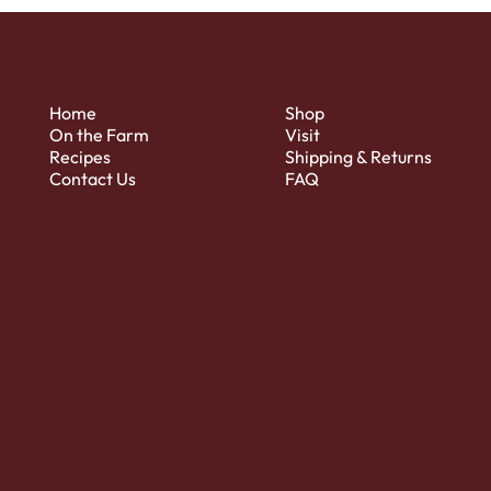
Home
Shop
On the Farm
Visit
Recipes
Shipping & Returns
Contact Us
FAQ