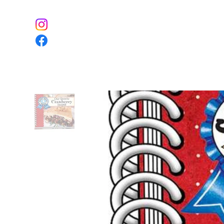
Home
The Farm
Event