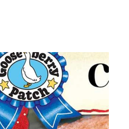
Recipes
Shop
FAQ
s
Ou
Re
8.