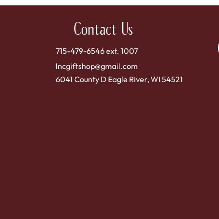
Contact Us
715-479-6546 ext. 1007
lncgiftshop@gmail.com
6041 County D Eagle River, WI 54521