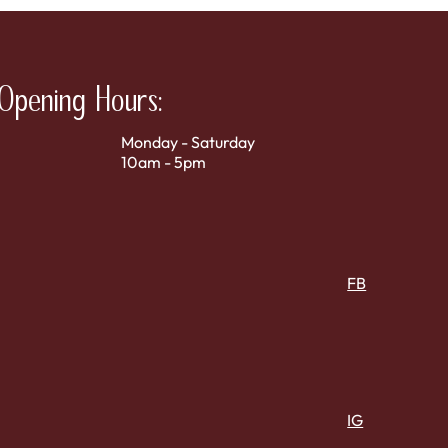
Opening Hours:
Monday - Saturday
10am - 5pm
FB
IG