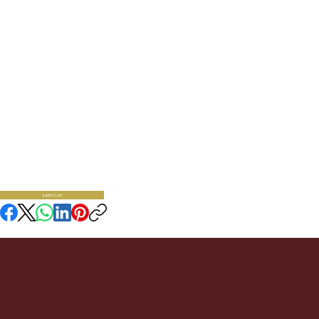
Oven Mitt And Pot
Holder - Bee
30.95
Cotton Oven Mitt 12" L x 7" W, Pot Holder 9" D
Availability:
3
SKU:
Add to Cart