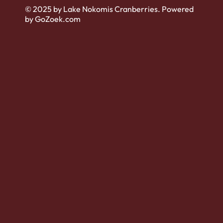
© 2025 by Lake Nokomis Cranberries. Powered
by GoZoek.com