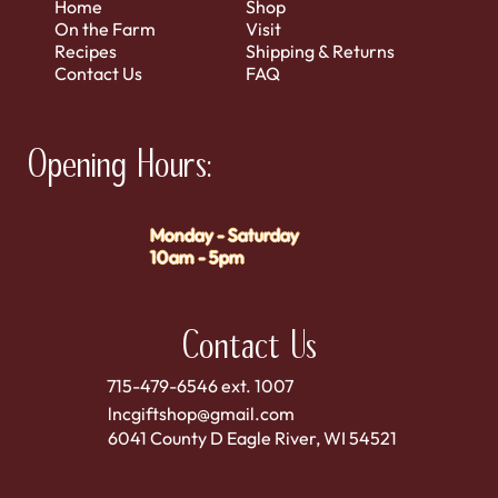
Home
Shop
On the Farm
Visit
Recipes
Shipping & Returns
Contact Us
FAQ
Opening Hours:
Monday - Saturday
10am - 5pm
Contact Us
715-479-6546 ext. 1007
lncgiftshop@gmail.com
6041 County D Eagle River, WI 54521