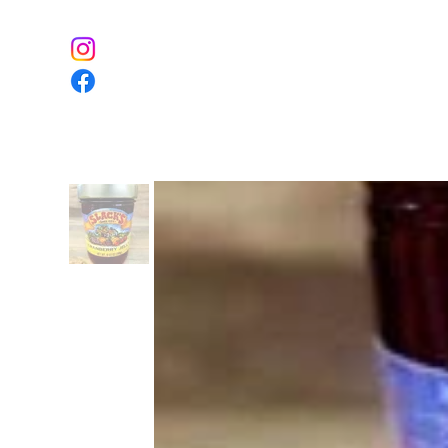
Home
The Farm
Event