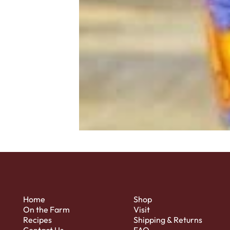
Home
Shop
On the Farm
Visit
Recipes
Shipping & Returns
Contact Us
FAQ