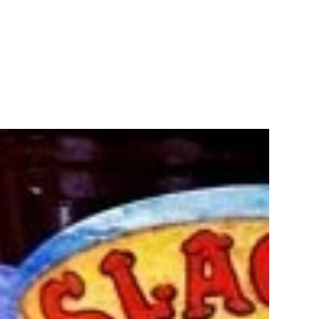
Recipes
Shop
FAQ
s
Sl
7.
Enjoy t
or muff
9.5 oun
Ingred