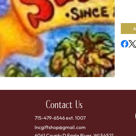
Concent
Availab
A
Contact Us
715-479-6546 ext. 1007
lncgiftshop@gmail.com
6041 County D Eagle River, WI 54521