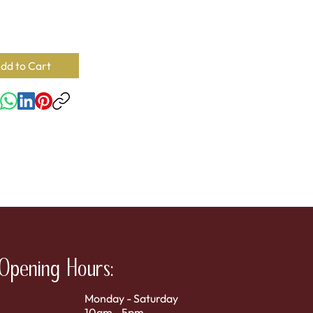
rate, Pectin, Citric Acid, No Artificial Color.
ility:
43
SKU:
78394100620
dd to Cart
Opening Hours:
Monday - Saturday
10am - 5pm