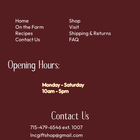
Home
Shop
On the Farm
Visit
Recipes
Shipping & Returns
Contact Us
FAQ
Opening Hours:
Monday - Saturday
10am - 5pm
Contact Us
715-479-6546 ext. 1007
lncgiftshop@gmail.com