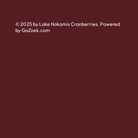
© 2025 by Lake Nokomis Cranberries. Powered
by GoZoek.com