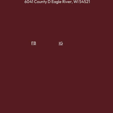
6041 County D Eagle River, WI 54521
FB
IG