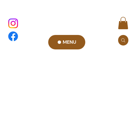
MENU
Privacy
Policy