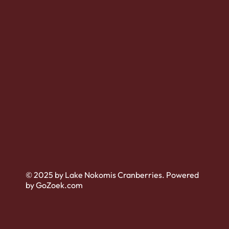
© 2025 by Lake Nokomis Cranberries. Powered
by GoZoek.com