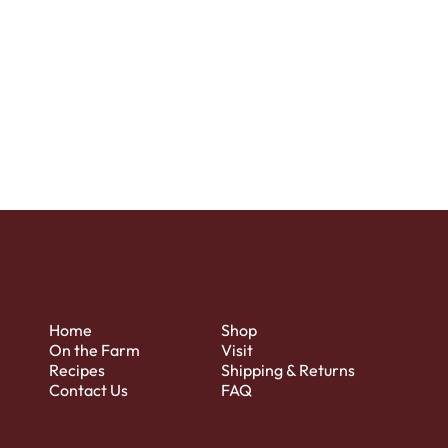
to the relevant privacy legislation;
the specific practices regarding
minors’ data collection; and much,
much more.
To learn more about this, check out
our article “
Creating a Privacy
Policy
”.
Home
Shop
On the Farm
Visit
Recipes
Shipping & Returns
Contact Us
FAQ