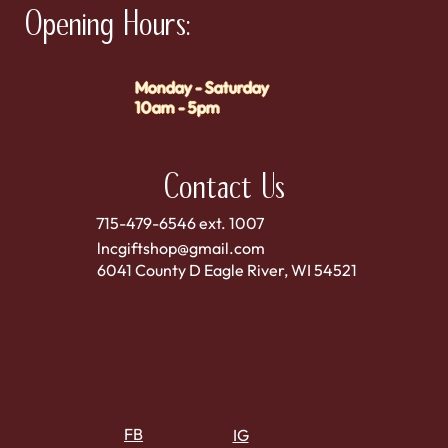
Opening Hours:
Monday - Saturday
10am - 5pm
Contact Us
715-479-6546 ext. 1007
lncgiftshop@gmail.com
6041 County D Eagle River, WI 54521
FB
IG