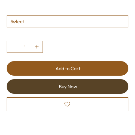
Size
Quantity
Add to Cart
Buy Now