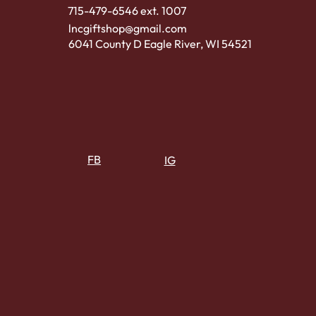
715-479-6546 ext. 1007
lncgiftshop@gmail.com
6041 County D Eagle River, WI 54521
FB
IG