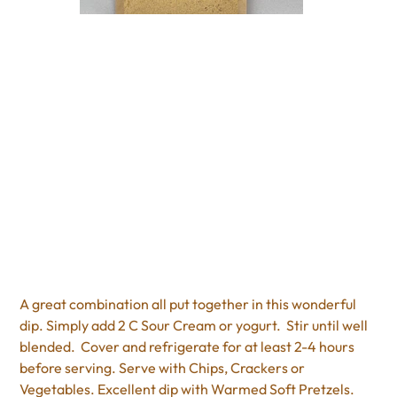
Bacon Chili Cheese Dip
Price
$5.50
Excluding Sales Tax
A great combination all put together in this wonderful
dip. Simply add 2 C Sour Cream or yogurt. Stir until well
blended. Cover and refrigerate for at least 2-4 hours
before serving. Serve with Chips, Crackers or
Vegetables. Excellent dip with Warmed Soft Pretzels.