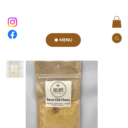
MENU
Add to Cart