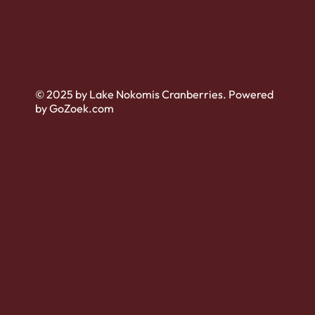
© 2025 by Lake Nokomis Cranberries. Powered
by GoZoek.com