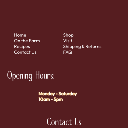
Home
Shop
On the Farm
Visit
Recipes
Shipping & Returns
Contact Us
FAQ
Opening Hours:
Monday - Saturday
10am - 5pm
Contact Us