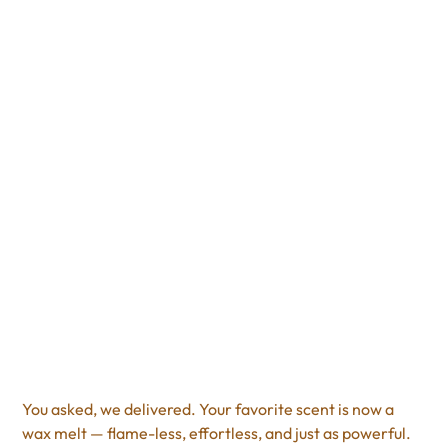
Cranberry Cosmo
Scented Wax Melt
Price
$8.00
Excluding Sales Tax
You asked, we delivered. Your favorite scent is now a
wax melt — flame-less, effortless, and just as powerful.