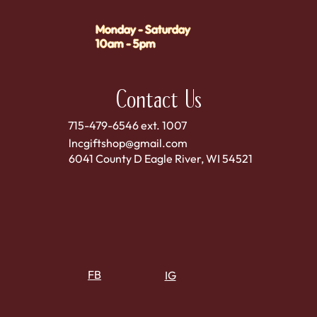
Monday - Saturday
10am - 5pm
Contact Us
715-479-6546 ext. 1007
lncgiftshop@gmail.com
6041 County D Eagle River, WI 54521
FB
IG