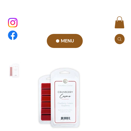
MENU
Add to Cart