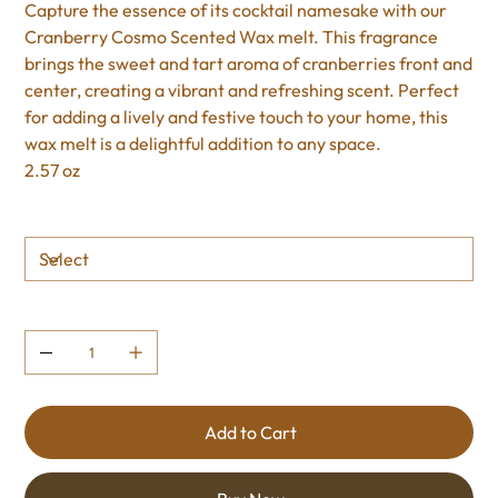
Capture the essence of its cocktail namesake with our
Cranberry Cosmo Scented Wax melt. This fragrance
brings the sweet and tart aroma of cranberries front and
center, creating a vibrant and refreshing scent. Perfect
for adding a lively and festive touch to your home, this
wax melt is a delightful addition to any space.
2.57 oz
Size
Quantity
Add to Cart