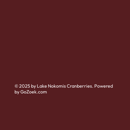
© 2025 by Lake Nokomis Cranberries. Powered
by GoZoek.com