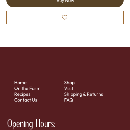
Buy Now
Home
Shop
On the Farm
Visit
Recipes
Shipping & Returns
Contact Us
FAQ
Opening Hours: