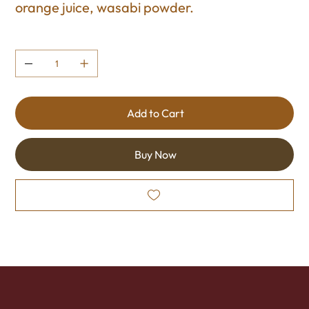
orange juice, wasabi powder.
Quantity
Add to Cart
Buy Now