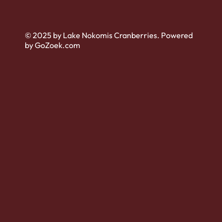
© 2025 by Lake Nokomis Cranberries. Powered
by GoZoek.com