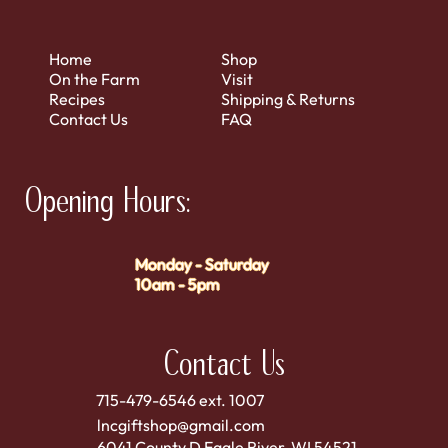
Home
Shop
On the Farm
Visit
Recipes
Shipping & Returns
Contact Us
FAQ
Opening Hours:
Monday - Saturday
10am - 5pm
Contact Us
715-479-6546 ext. 1007
lncgiftshop@gmail.com
6041 County D Eagle River, WI 54521