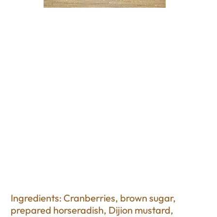
Cranberry Horseradish
Relish
Price
$12.50
Excluding Sales Tax
Ingredients: Cranberries, brown sugar,
prepared horseradish, Dijion mustard,