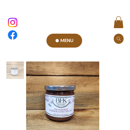
MENU
Add to Cart