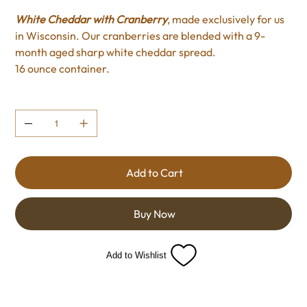
White Cheddar with Cranberry
, made exclusively for us
in Wisconsin. Our cranberries are blended with a 9-
month aged sharp white cheddar spread.
16 ounce container.
Quantity
Add to Cart
Buy Now
Add to Wishlist