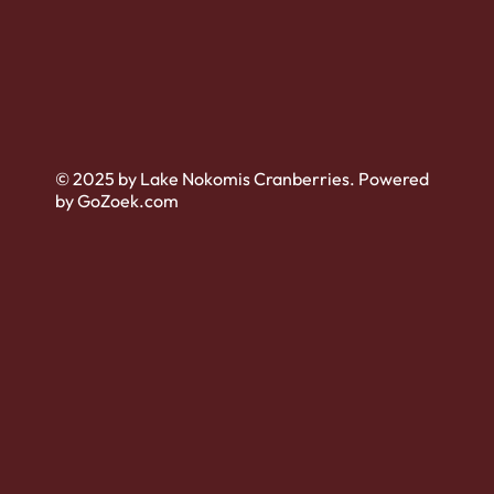
© 2025 by Lake Nokomis Cranberries. Powered
by GoZoek.com