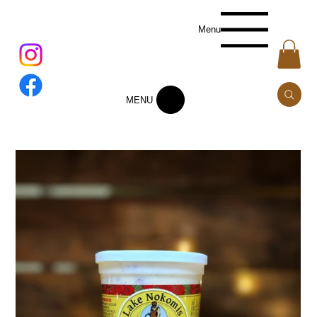
Menu
MENU
Add to Cart