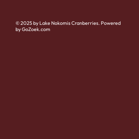
© 2025 by Lake Nokomis Cranberries. Powered
by GoZoek.com