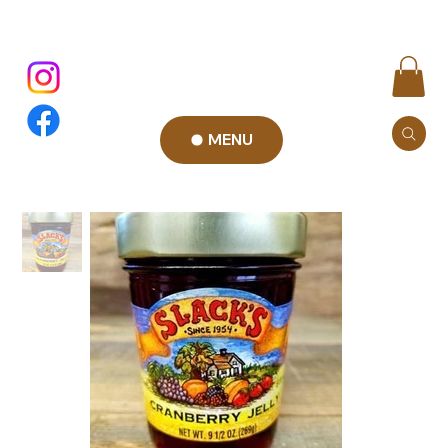
MENU
Add to Cart