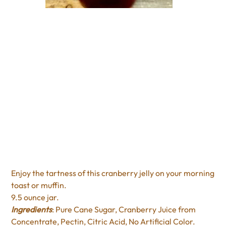
Slack's Cranberry Jelly
Price
$7.95
Excluding Sales Tax
Enjoy the tartness of this cranberry jelly on your morning
toast or muffin.
9.5 ounce jar.
Ingredients
: Pure Cane Sugar, Cranberry Juice from
Concentrate, Pectin, Citric Acid, No Artificial Color.