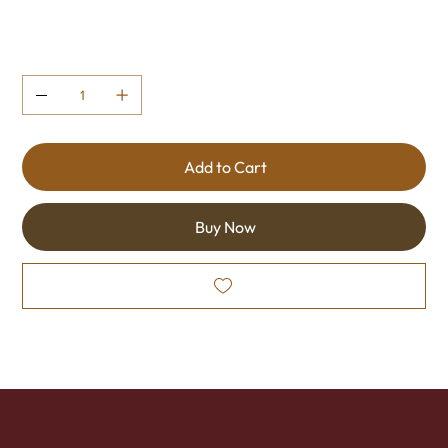
Quantity
Add to Cart
Buy Now