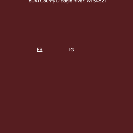
6041 County D Eagle River, WI 54521
FB
IG