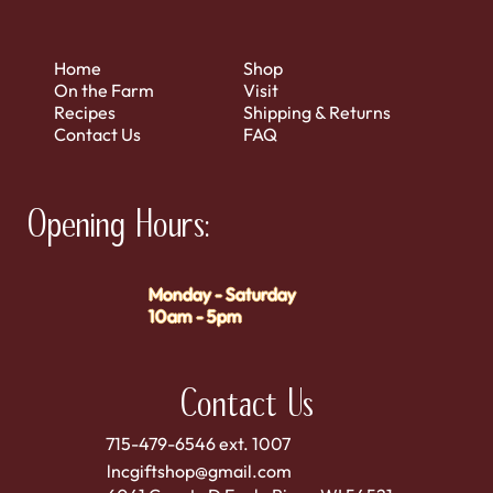
Home
Shop
On the Farm
Visit
Recipes
Shipping & Returns
Contact Us
FAQ
Opening Hours:
Monday - Saturday
10am - 5pm
Contact Us
715-479-6546 ext. 1007
lncgiftshop@gmail.com