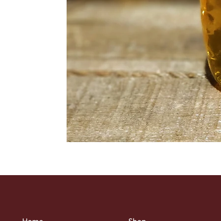
Home
Shop