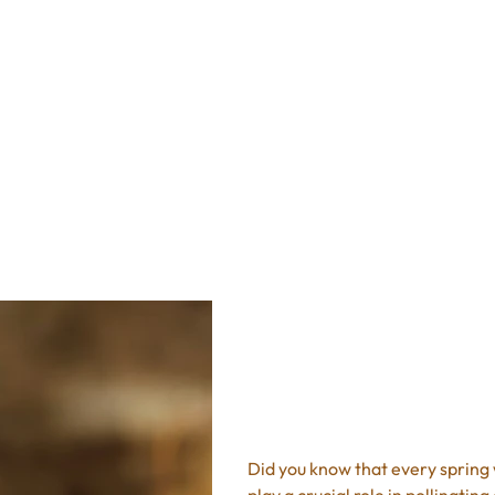
Recipes
Shop
FAQ
s
8oz Cranberr
Price
$10.95
Excluding Sales Tax
Did you know that every spring