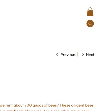
Contact
Previous
Next
y Honey
 we rent about 700 quads of bees? These diligent bees