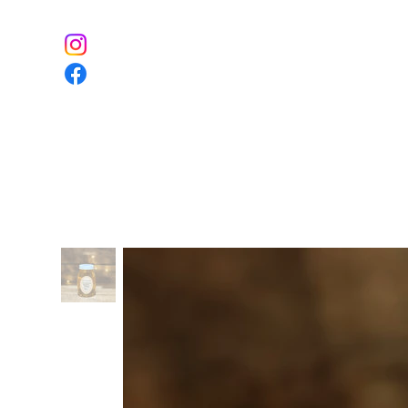
Home
The Farm
Event