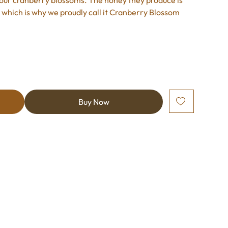
ng our cranberry blossoms. The honey they produce is
p, which is why we proudly call it Cranberry Blossom
Buy Now