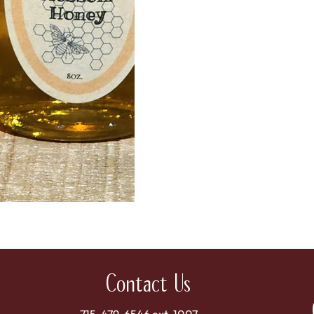
Contact Us
715-479-6546 ext. 1007