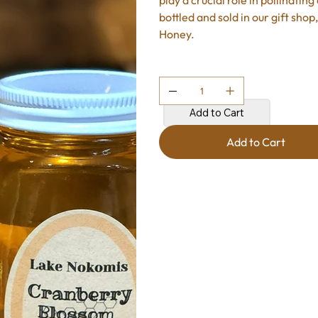
play a crucial role in pollinati
bottled and sold in our gift sho
Honey.
Quantity
Add to Cart
Add to Cart