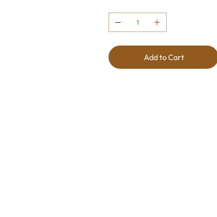
Quantity
Add to Cart
Wine Profile
This captivating wine marries th
punch of blood oranges. The resu
aromatic blend, bursting with br
Smooth and refreshing, it leaves 
palate. A perfect choice for th
experience