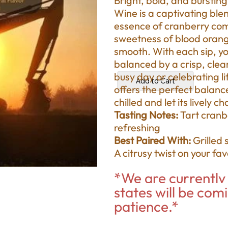
Bright, bold, and burstin
Wine is a captivating blen
essence of cranberry combi
sweetness of blood orange
smooth. With each sip, you
balanced by a crisp, clean
busy day or celebrating li
Add to Cart
offers the perfect balanc
chilled and let its lively 
Tasting Notes:
Tart cranb
refreshing
Best Paired With:
Grilled 
A citrusy twist on your fa
*We are currently 
states will be com
patience.*