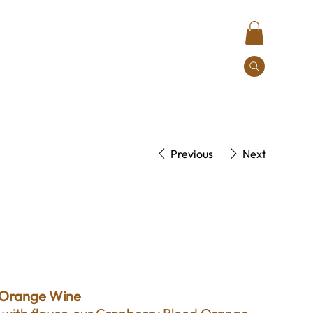
Contact
Previous
Next
range Wine
 Orange Wine