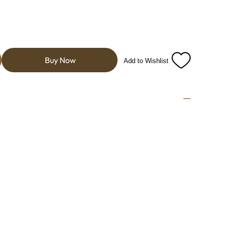
Buy Now
Add to Wishlist
e tart intensity of cranberries with the bold, citrusy
lt is a vibrant and
ight, tangy flavors and a hint of natural sweetness.
a lively, zesty finish that lingers pleasantly on the
ose who appreciate a spirited, fruit-forward