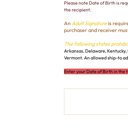
Please note Date of Birth is requ
the recipient.
An
Adult Signature
is requir
purchaser and receiver must 
The following states prohibit
Arkansas, Delaware, Kentucky, 
Vermont. An allowed ship-to add
Enter your Date of Birth in the 
Date of Birth
Up
to
500
characters.