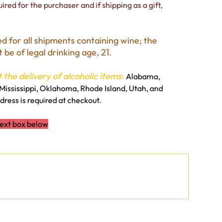
ired for the purchaser and if shipping as a gift,
ed for all shipments containing wine; the
be of legal drinking age, 21.
 the delivery of alcoholic items
:
Alabama,
Mississippi, Oklahoma, Rhode Island, Utah, and
ress is required at checkout.
text box below
0 / 500