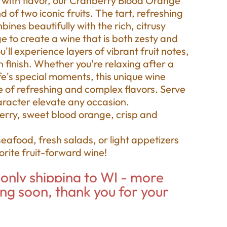
g with flavor, our Cranberry Blood Orange
d of two iconic fruits. The tart, refreshing
nes beautifully with the rich, citrusy
 to create a wine that is both zesty and
'll experience layers of vibrant fruit notes,
 finish. Whether you're relaxing after a
fe's special moments, this unique wine
e of refreshing and complex flavors. Serve
character elevate any occasion.
erry, sweet blood orange, crisp and
seafood, fresh salads, or light appetizers
vorite fruit-forward wine!
only shipping to WI - more
ing soon, thank you for your