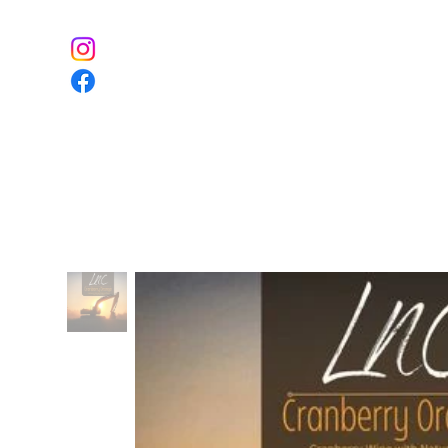
Home
The Farm
Event