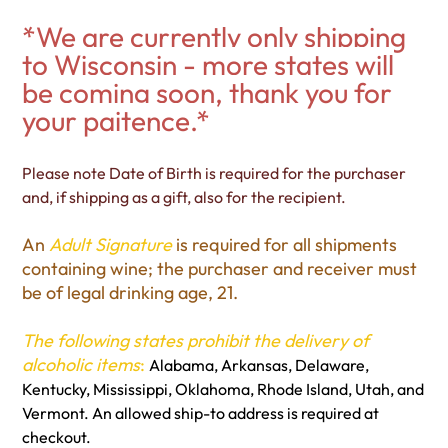
*We are currently only shipping
to Wisconsin - more states will
be coming soon, thank you for
your paitence.*
Please note Date of Birth is required for the purchaser
and, if shipping as a gift, also for the recipient.
An
Adult Signature
is required for all shipments
containing wine; the purchaser and receiver must
be of legal drinking age, 21.
The following states prohibit the delivery of
alcoholic items
:
Alabama, Arkansas, Delaware,
Kentucky, Mississippi, Oklahoma, Rhode Island, Utah, and
Vermont. An allowed ship-to address is required at
checkout.