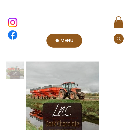
MENU
Add to Cart