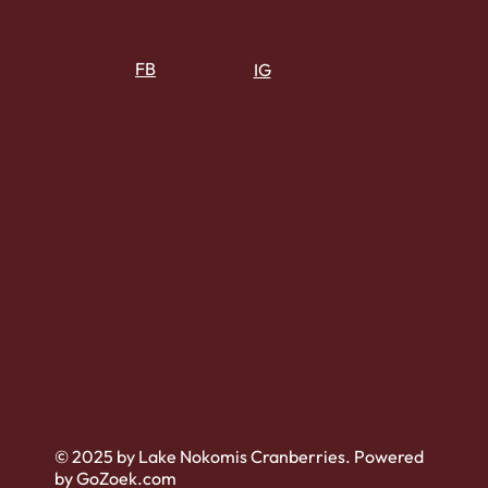
FB
IG
© 2025 by Lake Nokomis Cranberries. Powered
by GoZoek.com