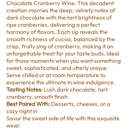
Chocolate Cranberry Wine. This decadent
creation marries the deep, velvety notes of
dark chocolate with the tart brightness of
ripe cranberries, delivering a perfect
harmony of flavors. Each sip reveals the
smooth richness of cocoa, balanced by the
crisp, fruity zing of cranberry, making it an
unforgettable treat for your taste buds. Ideal
for those moments when you want something
sweet, sophisticated, and utterly unique.
Serve chilled or at room temperature to
experience the ultimate in wine indulgence.
Tasting Notes:
Lush dark chocolate, tart
cranberry, smooth finish
Best Paired With:
Desserts, cheeses, or a
cozy night in
Savor the sweet side of life with this exquisite
wine!