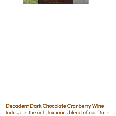
Dark Chocolate
Cranberry Wine
Price
$18.00
Excluding Sales Tax
Decadent Dark Chocolate Cranberry Wine
Indulge in the rich, luxurious blend of our Dark