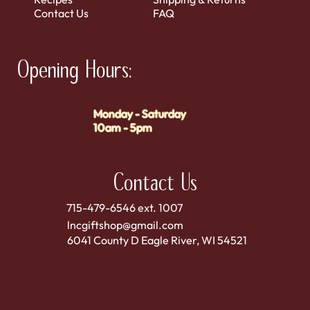
Contact Us
FAQ
Opening Hours:
Monday - Saturday
10am - 5pm
Contact Us
715-479-6546 ext. 1007
lncgiftshop@gmail.com
6041 County D Eagle River, WI 54521