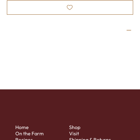
Wine Profile
This dessert wine is simply exquisite! The tangy flavor of
cranberry, complemented by the rich warmth of dark
chocolate, is guaranteed to delight your palate.
Home
Shop
On the Farm
Visit
Recipes
Shipping & Returns