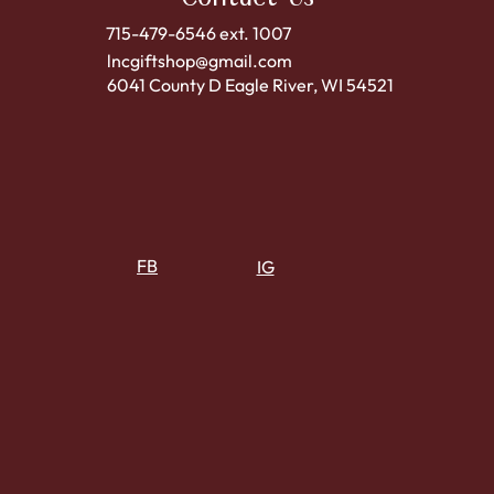
715-479-6546 ext. 1007
lncgiftshop@gmail.com
6041 County D Eagle River, WI 54521
FB
IG