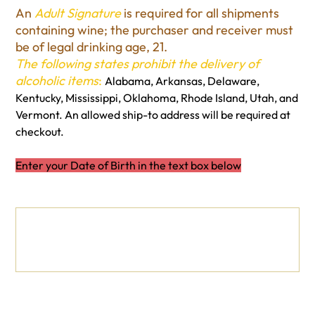
An
Adult Signature
is required for all shipments
containing wine; the purchaser and receiver must
be of legal drinking age, 21.
The following states prohibit the delivery of
alcoholic items
:
Alabama, Arkansas, Delaware,
Kentucky, Mississippi, Oklahoma, Rhode Island, Utah, and
Vermont. An allowed ship-to address will be required at
checkout.
Enter your Date of Birth in the text box below
Date of Birth
Up
to
500
characters.
0 / 500
Quantity