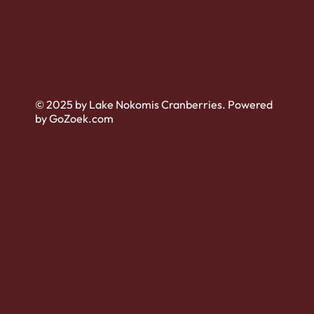
© 2025 by Lake Nokomis Cranberries. Powered
by GoZoek.com