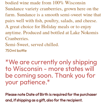
bodied wine made from 100% Wisconsin
Sundance variety cranberries, grown here on the
farm. Sundance is a smooth semi-sweet wine that
pairs well with fish, poultry, salads, and cheese.
A great choice for Holiday meals or to enjoy
anytime. Produced and bottled at Lake Nokomis
Cranberries.
Semi-Sweet, served chilled.
750ml bottle
*We are currently only shipping
to Wisconsin - more states will
be coming soon. Thank you for
your patience.*
Please note Date of Birth is required for the purchaser
and, if shipping as a gift, also for the recipient.