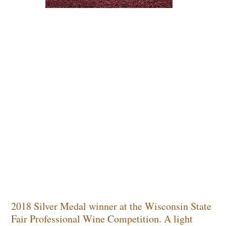
Sundance Cranberry
Wine
Price
$18.00
Excluding Sales Tax
2018 Silver Medal winner at the Wisconsin State
Fair Professional Wine Competition. A light