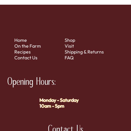
Home
Shop
On the Farm
Visit
Recipes
Shipping & Returns
Contact Us
FAQ
Opening Hours:
Monday - Saturday
10am - 5pm
Contact Us