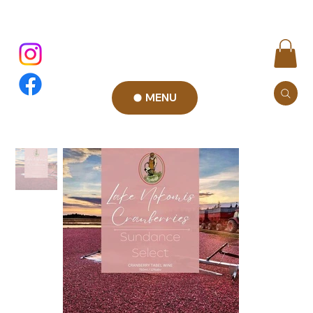
MENU
Add to Cart