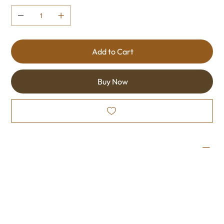
Add to Cart
Buy Now
Wine Profile
Made from the Sundance variety. This semi-sweet wine
is smooth and slightly sweet, making this easy to enjoy.