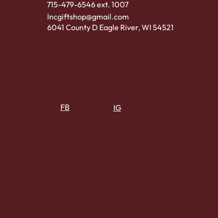
715-479-6546 ext. 1007
lncgiftshop@gmail.com
6041 County D Eagle River, WI 54521
FB
IG