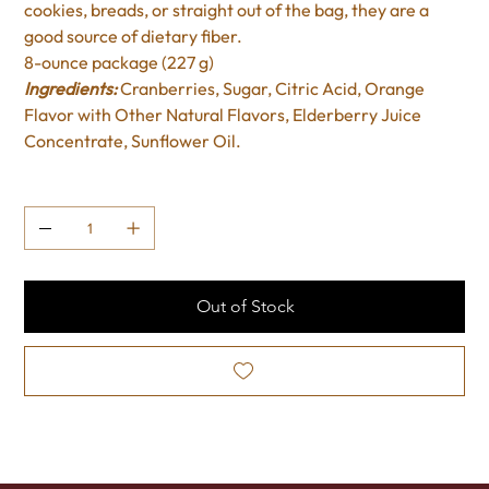
cookies, breads, or straight out of the bag, they are a
good source of dietary fiber.
8-ounce package (227 g)
Ingredients:
Cranberries, Sugar, Citric Acid, Orange
Flavor with Other Natural Flavors, Elderberry Juice
Concentrate, Sunflower Oil.
Quantity
Out of Stock