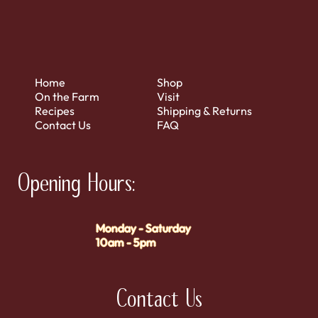
Home
Shop
On the Farm
Visit
Recipes
Shipping & Returns
Contact Us
FAQ
Opening Hours:
Monday - Saturday
10am - 5pm
Contact Us