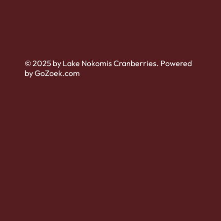
© 2025 by Lake Nokomis Cranberries. Powered
by GoZoek.com