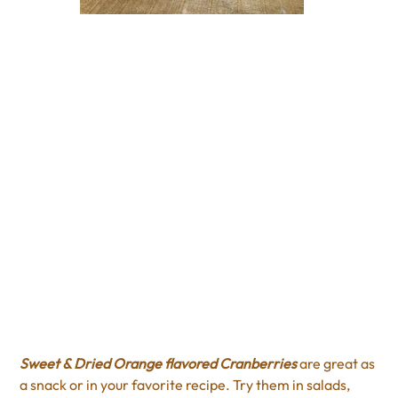
Orange Sweet Dried
Cranberries
Price
$4.00
Excluding Sales Tax
Sweet & Dried Orange flavored Cranberries
are great as
a snack or in your favorite recipe. Try them in salads,