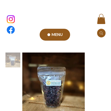
MENU
Add to Cart