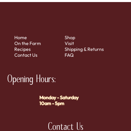
Home
Shop
On the Farm
Visit
Recipes
Shipping & Returns
Contact Us
FAQ
Opening Hours:
Monday - Saturday
10am - 5pm
Contact Us