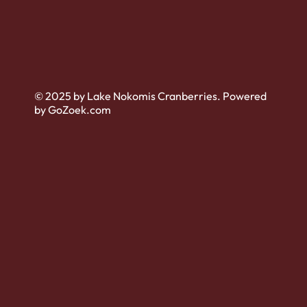
© 2025 by Lake Nokomis Cranberries. Powered
by GoZoek.com