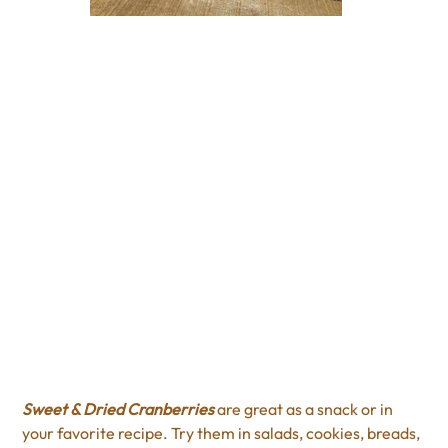
Regular Sweet & Dried
Cranberries
Price
$4.00
Excluding Sales Tax
Sweet & Dried Cranberries
are great as a snack or in
your favorite recipe. Try them in salads, cookies, breads,