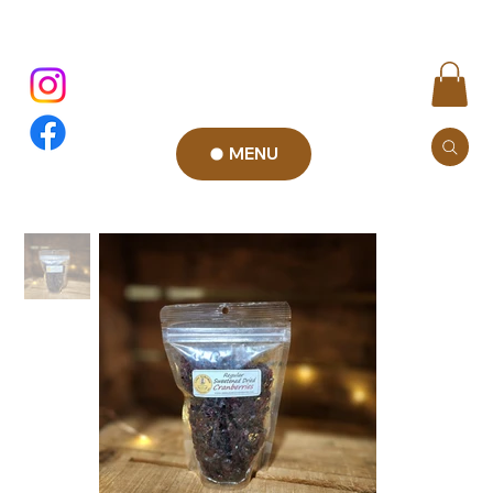
MENU
Add to Cart