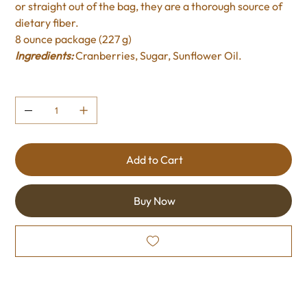
or straight out of the bag, they are a thorough source of
dietary fiber.
8 ounce package (227 g)
Ingredients:
Cranberries, Sugar, Sunflower Oil.
Quantity
Add to Cart
Buy Now