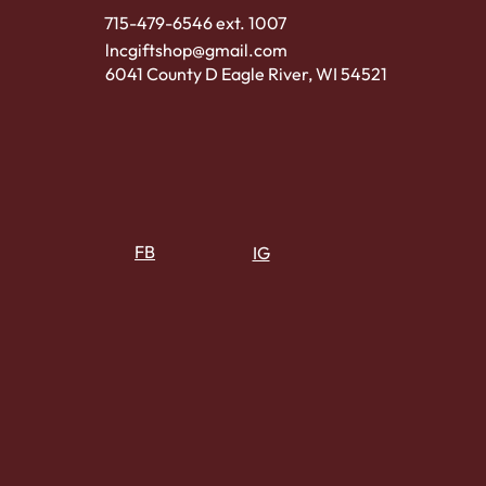
715-479-6546 ext. 1007
lncgiftshop@gmail.com
6041 County D Eagle River, WI 54521
FB
IG