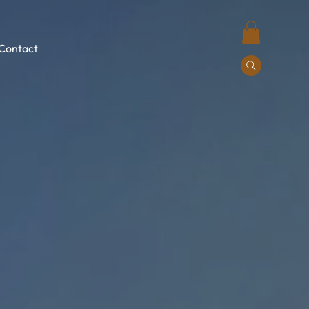
Contact