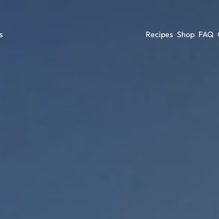
Recipes
Shop
FAQ
s