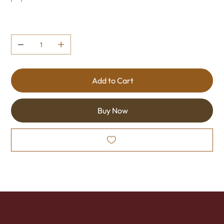
Quantity
Add to Cart
Buy Now