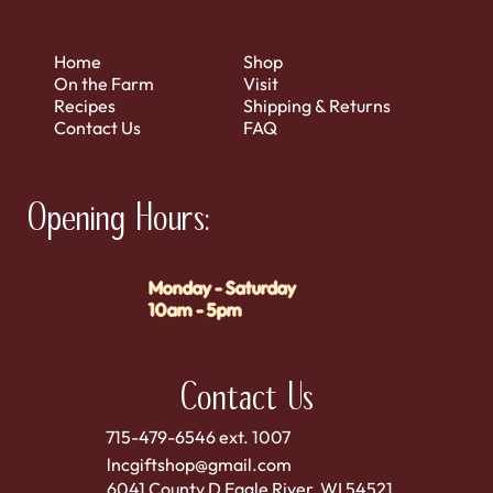
Home
Shop
On the Farm
Visit
Recipes
Shipping & Returns
Contact Us
FAQ
Opening Hours:
Monday - Saturday
10am - 5pm
Contact Us
715-479-6546 ext. 1007
lncgiftshop@gmail.com
6041 County D Eagle River, WI 54521