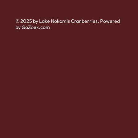
© 2025 by Lake Nokomis Cranberries. Powered
by GoZoek.com