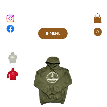
MENU
Add to Cart