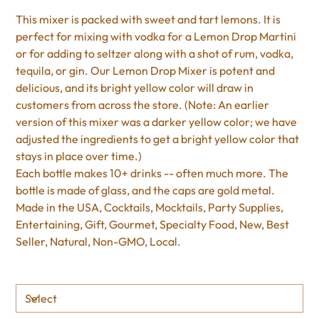
This mixer is packed with sweet and tart lemons. It is
perfect for mixing with vodka for a Lemon Drop Martini
or for adding to seltzer along with a shot of rum, vodka,
tequila, or gin. Our Lemon Drop Mixer is potent and
delicious, and its bright yellow color will draw in
customers from across the store. (Note: An earlier
version of this mixer was a darker yellow color; we have
adjusted the ingredients to get a bright yellow color that
stays in place over time.)
Each bottle makes 10+ drinks -- often much more. The
bottle is made of glass, and the caps are gold metal.
Made in the USA, Cocktails, Mocktails, Party Supplies,
Entertaining, Gift, Gourmet, Specialty Food, New, Best
Seller, Natural, Non-GMO, Local.
Size