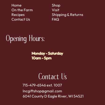
Home
Shop
On the Farm
Visit
Recipes
Shipping & Returns
Contact Us
FAQ
Opening Hours:
Monday - Saturday
10am - 5pm
Contact Us
715-479-6546 ext. 1007
lncgiftshop@gmail.com
6041 County D Eagle River, WI 54521