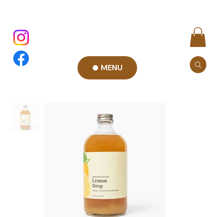
MENU
Add to Cart