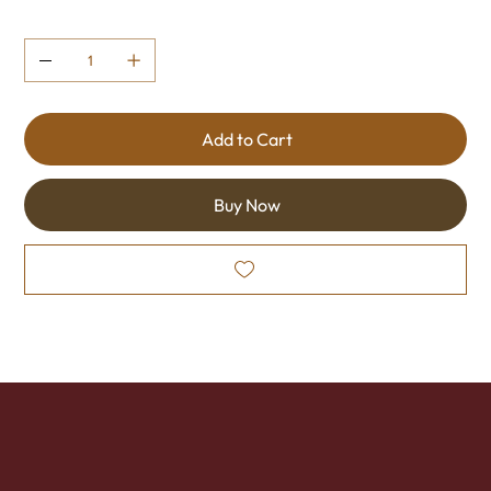
Quantity
Add to Cart
Buy Now