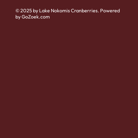
© 2025 by Lake Nokomis Cranberries. Powered
by GoZoek.com