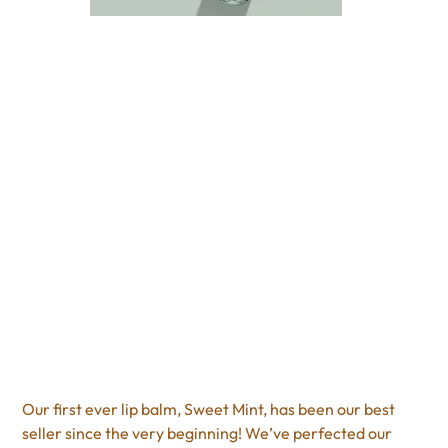
Sweet Mint Poppy &
Pout
Price
$9.95
Excluding Sales Tax
Our first ever lip balm, Sweet Mint, has been our best
seller since the very beginning! We’ve perfected our