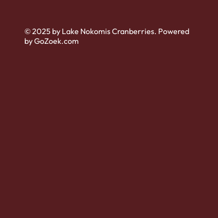
© 2025 by Lake Nokomis Cranberries. Powered
by GoZoek.com