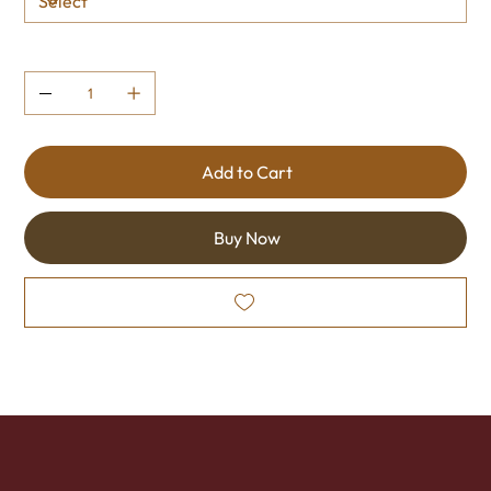
Quantity
Add to Cart
Buy Now