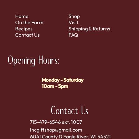
Home
Shop
On the Farm
Visit
Recipes
Shipping & Returns
Contact Us
FAQ
Opening Hours:
Monday - Saturday
10am - 5pm
Contact Us
715-479-6546 ext. 1007
lncgiftshop@gmail.com
6041 County D Eagle River, WI 54521