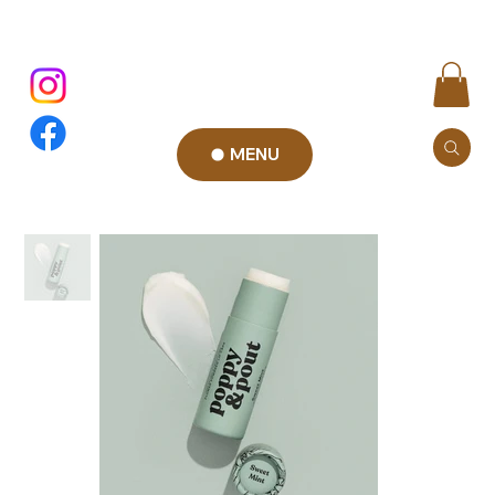
MENU
Add to Cart