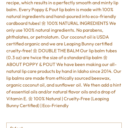
recipe, which results in a perfectly smooth and minty lip
balm. Every Poppy & Pout lip balm is made with 100%
natural ingredients and hand-poured into eco-friendly
cardboard tubes! 🌼 100% NATURAL INGREDIENTS We
only use 100% natural ingredients. No parabens,
phthalates, or petrolatum. Our coconut oil is USDA
certified organic and we are Leaping Bunny certified
cruelty-free! 🌼 DOUBLE THE BALM Our lip balm tubes
(0.3 oz) are twice the size of a standard lip balm 🌼
ABOUT POPPY & POUT We have been making our all-
natural lip care products by hand in Idaho since 2014. Our
lip balms are made from ethically sourced beeswax,
organic coconut oil, and sunflower oil. We then add a hint
of essential oils and/or natural flavor oils and a drop of
Vitamin E. 🌼 100% Natural | Cruelty-Free (Leaping
Bunny Certified) | Eco-Friendly
Size