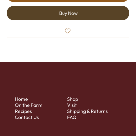
Buy Now
Home
Shop
On the Farm
Visit
Recipes
Shipping & Returns
Contact Us
FAQ