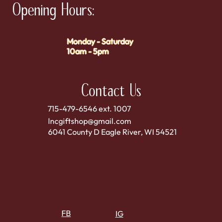
Opening Hours:
Monday - Saturday
10am - 5pm
Contact Us
715-479-6546 ext. 1007
lncgiftshop@gmail.com
6041 County D Eagle River, WI 54521
FB
IG