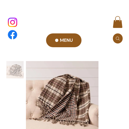
MENU
Add to Cart