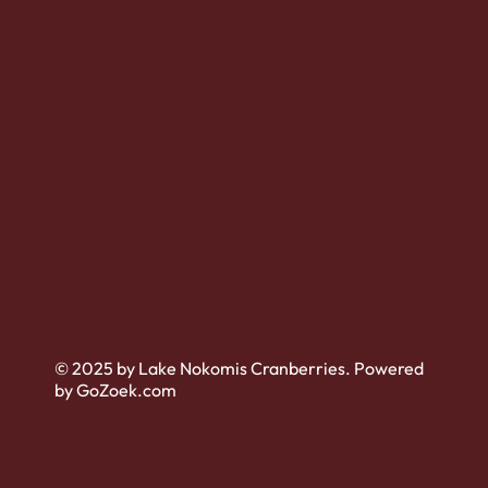
© 2025 by Lake Nokomis Cranberries. Powered
by GoZoek.com