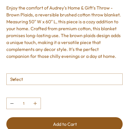
Enjoy the comfort of Audrey's Home & Gift's Throw -
Brown Plaids, a reversible brushed cotton throw blanket.
Measuring 50" W x 60" L, this piece is a cozy addition to
your home. Crafted from premium cotton, this blanket
promises long-lasting use. The brown plaids design adds
a unique touch, making it a versatile piece that
complements any decor style. It's the perfect
companion for those chilly evenings or a day at home.
Size
Quantity
Add to Cart