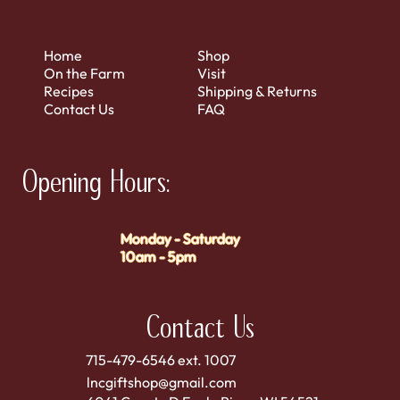
Home
Shop
On the Farm
Visit
Recipes
Shipping & Returns
Contact Us
FAQ
Opening Hours:
Monday - Saturday
10am - 5pm
Contact Us
715-479-6546 ext. 1007
lncgiftshop@gmail.com