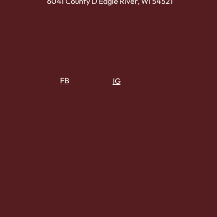
6041 County D Eagle River, WI 54521
FB
IG