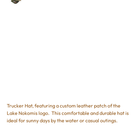
Trucker Hat
Price
$25.95
Excluding Sales Tax
Trucker Hat, featuring a custom leather patch of the
Lake Nokomis logo. This comfortable and durable hat is
ideal for sunny days by the water or casual outings.
Color