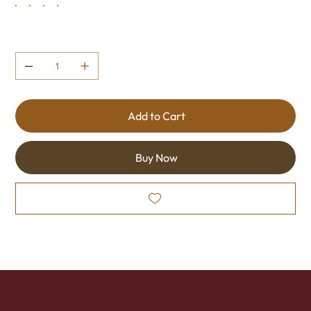
Quantity
Add to Cart
Buy Now