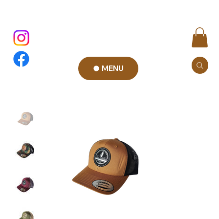
MENU
Add to Cart