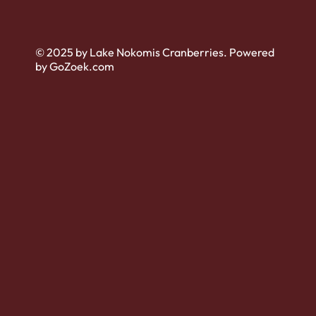
© 2025 by Lake Nokomis Cranberries. Powered
by GoZoek.com