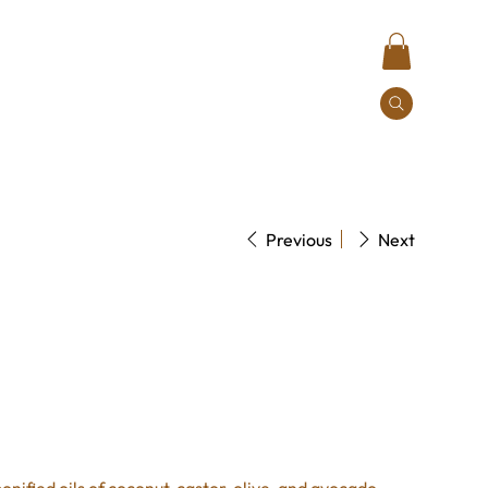
Contact
Previous
Next
quid Rosemary Mint soap