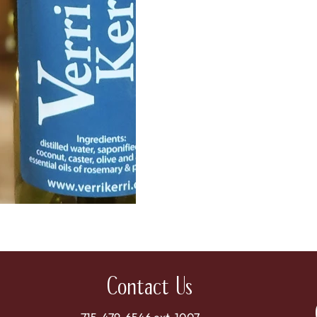
Contact Us
715-479-6546 ext. 1007