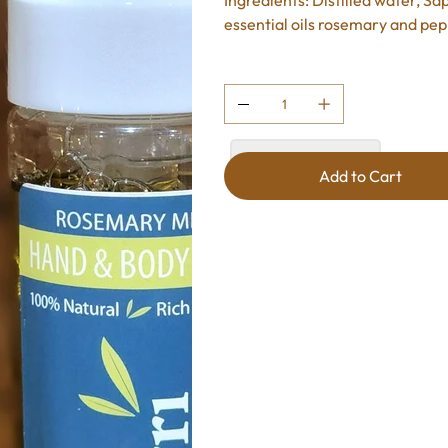
Ingredients: Distilled water, Sap
essential oils rosemary and pe
Quantity
Add to Cart
Add to Cart