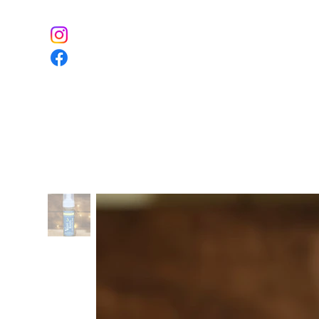
Home
The Farm
Event