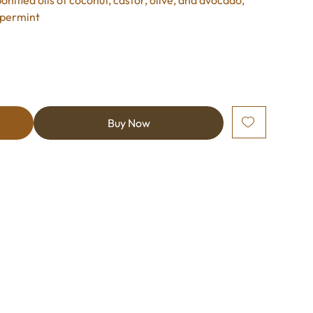
onified oils of coconut, castor, olive, and avocado,
ppermint
Buy Now