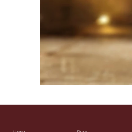
Home
Shop