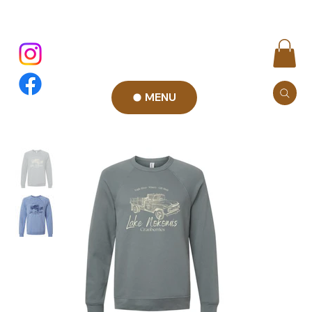
MENU
Add to Cart