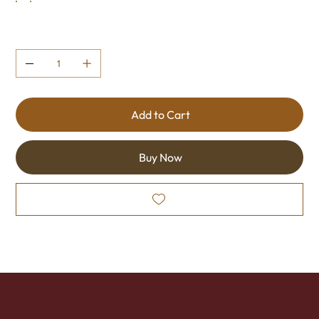
Quantity
Add to Cart
Buy Now