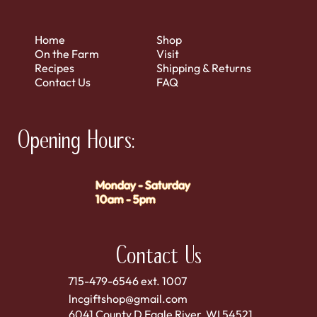
Home
Shop
On the Farm
Visit
Recipes
Shipping & Returns
Contact Us
FAQ
Opening Hours:
Monday - Saturday
10am - 5pm
Contact Us
715-479-6546 ext. 1007
lncgiftshop@gmail.com
6041 County D Eagle River, WI 54521