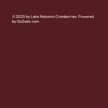
© 2025 by Lake Nokomis Cranberries. Powered
by GoZoek.com